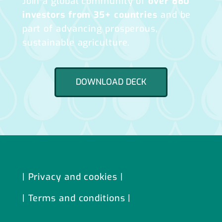
Join a global community of
over 880
investors from 35+ countries
and be
part of advancing prosperous,
sustainable agriculture.
DOWNLOAD DECK
| Privacy and cookies |
| Terms and conditions |