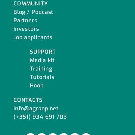
COMMUNITY
Blog / Podcast
Partners
Investors
Job applicants
SUPPORT
Media kit
Training
Tutorials
Hoob
CONTACTS
info@agroop.net
(+351) 934 691 703