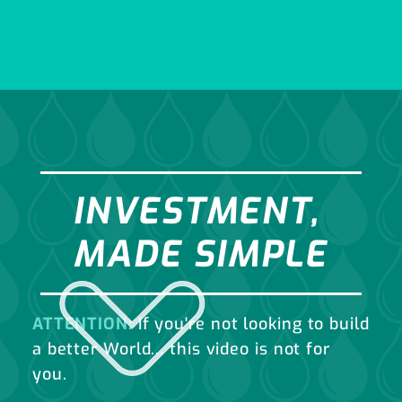
INVESTMENT,
MADE SIMPLE
ATTENTION:
If you're not looking to build
a better World... this video is not for
you.