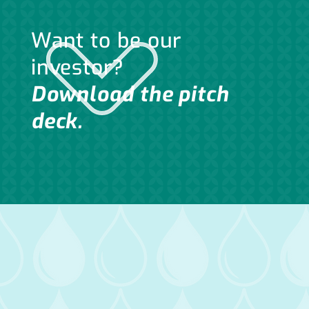
Want to be our
investor?
Download the pitch
deck.