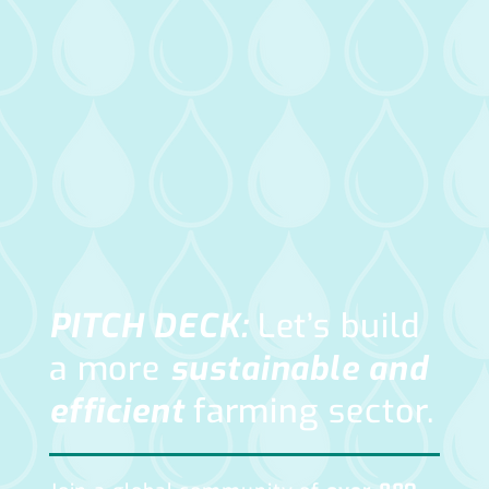
PITCH DECK:
Let’s build
a more
sustainable and
efficient
farming
sector.