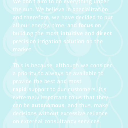
We don't aim to do everything under
the sun. We believe in specialization,
and therefore, we have decided to put
all our energy, time, and
focus
on
building the most
intuitive
and
direct
precision irrigation solution on the
market.
This is because, although we consider
a priority to always be available to
provide the best and most
rapid
support to our customers, it’s
extremely important to us that they
can be
autonomous
, and thus, make
decisions without excessive reliance
on external consultancy services.