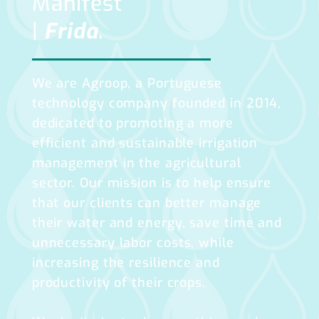
Manifest
|
Frida
.
We are Agroop, a Portuguese
technology company founded in 2014,
dedicated to promoting a more
efficient and sustainable irrigation
management in the agricultural
sector. Our mission is to help ensure
that our clients can better manage
their water and energy, save time and
unnecessary labor costs, while
increasing the resilience and
productivity of their crops.