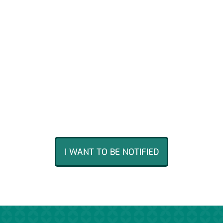
Agroop has so far been the only
Portuguese company to raise over
1.5
million euros across 5 campaigns
on
what is the largest equity
crowdfunding platform in Europe. If
you would like to participate in the
next round through Seedrs, leave your
contact information and you will be
notified.
I WANT TO BE NOTIFIED