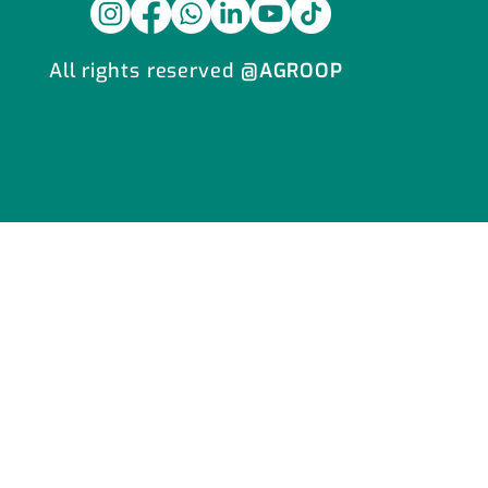
All rights reserved
@AGROOP